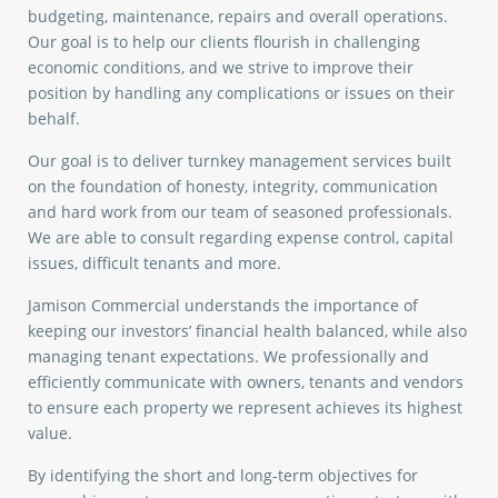
budgeting, maintenance, repairs and overall operations.
Our goal is to help our clients flourish in challenging
economic conditions, and we strive to improve their
position by handling any complications or issues on their
behalf.
Our goal is to deliver turnkey management services built
on the foundation of honesty, integrity, communication
and hard work from our team of seasoned professionals.
We are able to consult regarding expense control, capital
issues, difficult tenants and more.
Jamison Commercial understands the importance of
keeping our investors’ financial health balanced, while also
managing tenant expectations. We professionally and
efficiently communicate with owners, tenants and vendors
to ensure each property we represent achieves its highest
value.
By identifying the short and long-term objectives for