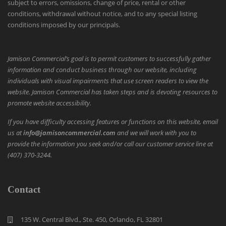
subject to errors, omissions, change of price, rental or other
conditions, withdrawal without notice, and to any special listing
conditions imposed by our principals.
Jamison Commercial’s goal is to permit customers to successfully gather
information and conduct business through our website, including
individuals with visual impairments that use screen readers to view the
website. Jamison Commercial has taken steps and is devoting resources to
promote website accessibility.
If you have difficulty accessing features or functions on this website, email
us at
info@jamisoncommercial.com
and we will work with you to
provide the information you seek and/or call our customer service line at
(407) 370-3244.
Contact
135 W. Central Blvd., Ste. 450, Orlando, FL 32801