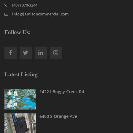
(407) 370-3244
info@jamisoncommercial.com
Follow Us:
Latest Listing
14221 Boggy Creek Rd
6400 S Orange Ave