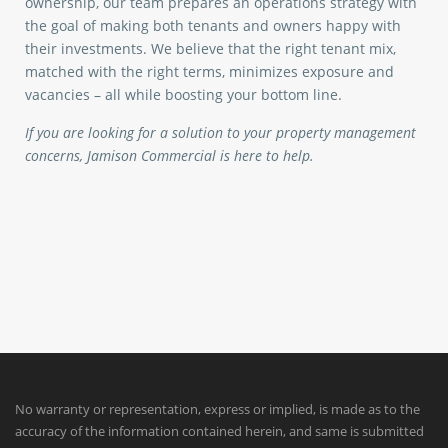
ownership, our team prepares an operations strategy with
the goal of making both tenants and owners happy with
their investments. We believe that the right tenant mix,
matched with the right terms, minimizes exposure and
vacancies – all while boosting your bottom line.
If you are looking for a solution to your property management
concerns, Jamison Commercial is here to help.
No warranty or representation, express or implied, is made as to the
accuracy of the information contained herein, and same is submitted