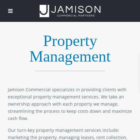
Property
Management
Jamison Commercial specializes in providing clients with
exceptional property management services. We take an
ownership approach with each property we manage,
streamlining the process to keep costs down and maximize
cash flow.
Our turn-key property management services include:
marketing the property, managing leases, rent collection,