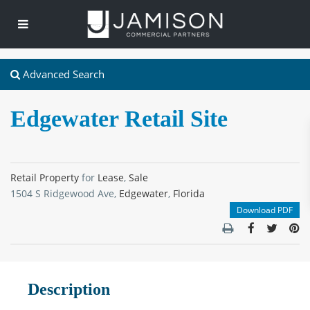
Advanced Search
Edgewater Retail Site
Retail Property
for
Lease
,
Sale
1504 S Ridgewood Ave,
Edgewater
,
Florida
Download PDF
Description