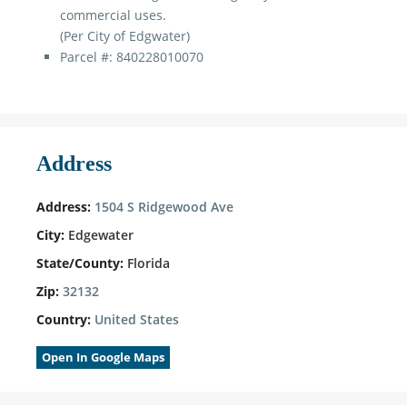
commercial uses.
(Per City of Edgwater)
Parcel #: 840228010070
Address
Address:
1504 S Ridgewood Ave
City:
Edgewater
State/County:
Florida
Zip:
32132
Country:
United States
Open In Google Maps