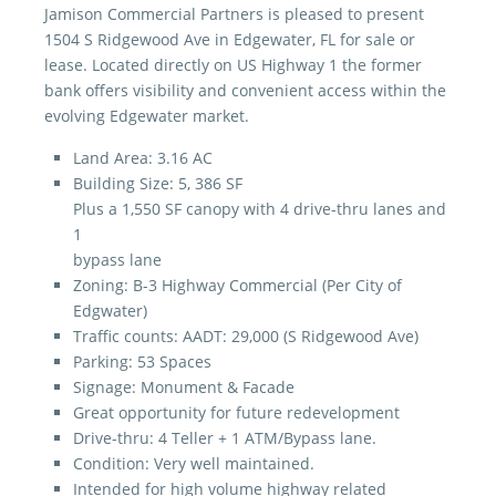
Jamison Commercial Partners is pleased to present
1504 S Ridgewood Ave in Edgewater, FL for sale or
lease. Located directly on US Highway 1 the former
bank offers visibility and convenient access within the
evolving Edgewater market.
Land Area: 3.16 AC
Building Size: 5, 386 SF
Plus a 1,550 SF canopy with 4 drive-thru lanes and
1
bypass lane
Zoning: B-3 Highway Commercial (Per City of
Edgwater)
Traffic counts: AADT: 29,000 (S Ridgewood Ave)
Parking: 53 Spaces
Signage: Monument & Facade
Great opportunity for future redevelopment
Drive-thru: 4 Teller + 1 ATM/Bypass lane.
Condition: Very well maintained.
Intended for high volume highway related