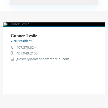
Gunner Leslie
Vice President
407.370.3244
407.949.2100
gleslie@jamisoncommercial.com