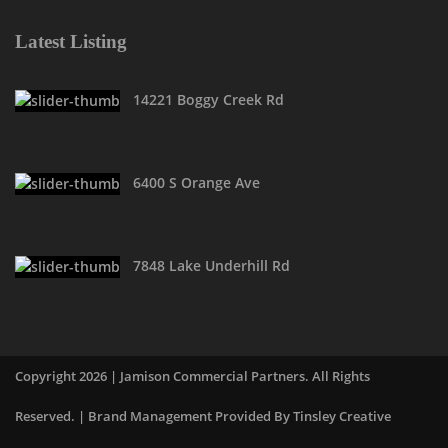
Latest Listing
14221 Boggy Creek Rd
6400 S Orange Ave
7848 Lake Underhill Rd
Copyright 2026 | Jamison Commercial Partners. All Rights
Reserved. | Brand Management Provided By
Tinsley Creative