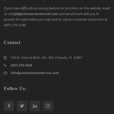
If you have difficulty accessing features or functions on this website, email
us at
info@jamisoncommercial.com
and we will work with you to
provide the information you seek and/or call our customer service line at
(407) 370-3244.
Contact
135 W. Central Blvd., Ste. 450, Orlando, FL 32801
(407) 370-3244
info@jamisoncommercial.com
Follow Us: