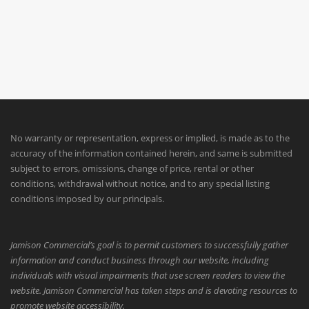
No warranty or representation, express or implied, is made as to the
accuracy of the information contained herein, and same is submitted
subject to errors, omissions, change of price, rental or other
conditions, withdrawal without notice, and to any special listing
conditions imposed by our principals.
Jamison Commercial’s goal is to permit customers to successfully gather
information and conduct business through our website, including
individuals with visual impairments that use screen readers to view the
website. Jamison Commercial has taken steps and is devoting resources to
promote website accessibility.