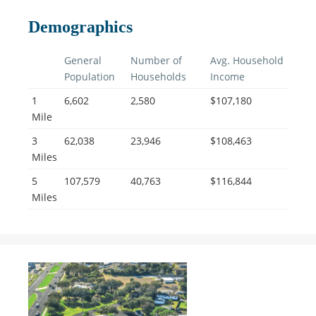
Demographics
General
Number of
Avg. Household
Population
Households
Income
1
6,602
2,580
$107,180
Mile
3
62,038
23,946
$108,463
Miles
5
107,579
40,763
$116,844
Miles