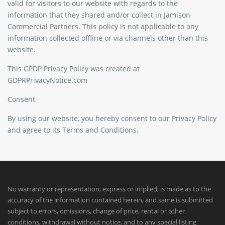
valid for visitors to our website with regards to the
information that they shared and/or collect in Jamison
Commercial Partners. This policy is not applicable to any
information collected offline or via channels other than this
website.
This GPDP Privacy Policy was created at
GDPRPrivacyNotice.com
Consent
By using our website, you hereby consent to our Privacy Policy
and agree to its Terms and Conditions.
No warranty or representation, express or implied, is made as to the
accuracy of the information contained herein, and same is submitted
subject to errors, omissions, change of price, rental or other
conditions, withdrawal without notice, and to any special listing