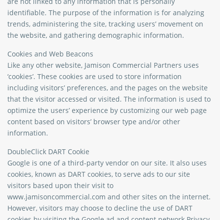
are not linked to any information that is personally
identifiable. The purpose of the information is for analyzing
trends, administering the site, tracking users’ movement on
the website, and gathering demographic information.
Cookies and Web Beacons
Like any other website, Jamison Commercial Partners uses
‘cookies’. These cookies are used to store information
including visitors’ preferences, and the pages on the website
that the visitor accessed or visited. The information is used to
optimize the users’ experience by customizing our web page
content based on visitors’ browser type and/or other
information.
DoubleClick DART Cookie
Google is one of a third-party vendor on our site. It also uses
cookies, known as DART cookies, to serve ads to our site
visitors based upon their visit to
www.jamisoncommercial.com and other sites on the internet.
However, visitors may choose to decline the use of DART
cookies by visiting the Google ad and content network Privacy