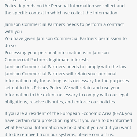
Policy depends on the Personal Information we collect and
the specific context in which we collect the information:
Jamison Commercial Partners needs to perform a contract
with you
You have given Jamison Commercial Partners permission to
do so
Processing your personal information is in Jamison
Commercial Partners legitimate interests
Jamison Commercial Partners needs to comply with the law
Jamison Commercial Partners will retain your personal
information only for as long as is necessary for the purposes
set out in this Privacy Policy. We will retain and use your
information to the extent necessary to comply with our legal
obligations, resolve disputes, and enforce our policies.
If you are a resident of the European Economic Area (EEA), you
have certain data protection rights. If you wish to be informed
what Personal Information we hold about you and if you want
it to be removed from our systems, please contact us.