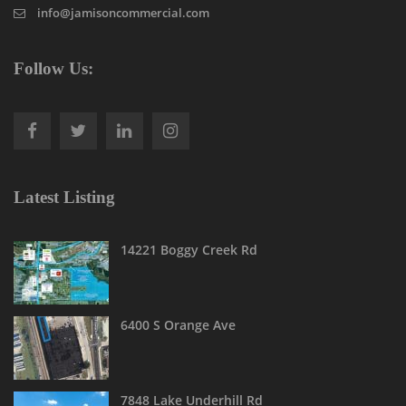
info@jamisoncommercial.com
Follow Us:
Latest Listing
14221 Boggy Creek Rd
6400 S Orange Ave
7848 Lake Underhill Rd