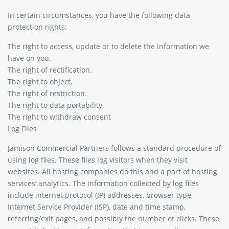
In certain circumstances, you have the following data
protection rights:
The right to access, update or to delete the information we
have on you.
The right of rectification.
The right to object.
The right of restriction.
The right to data portability
The right to withdraw consent
Log Files
Jamison Commercial Partners follows a standard procedure of
using log files. These files log visitors when they visit
websites. All hosting companies do this and a part of hosting
services’ analytics. The information collected by log files
include internet protocol (IP) addresses, browser type,
Internet Service Provider (ISP), date and time stamp,
referring/exit pages, and possibly the number of clicks. These