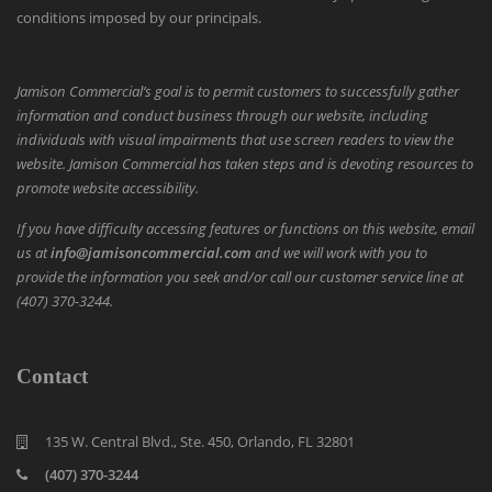
conditions imposed by our principals.
Jamison Commercial’s goal is to permit customers to successfully gather
information and conduct business through our website, including
individuals with visual impairments that use screen readers to view the
website. Jamison Commercial has taken steps and is devoting resources to
promote website accessibility.
If you have difficulty accessing features or functions on this website, email
us at
info@jamisoncommercial.com
and we will work with you to
provide the information you seek and/or call our customer service line at
(407) 370-3244.
Contact
135 W. Central Blvd., Ste. 450, Orlando, FL 32801
(407) 370-3244