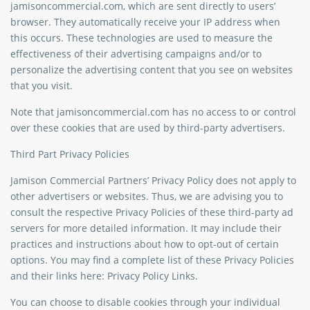
jamisoncommercial.com, which are sent directly to users’
browser. They automatically receive your IP address when
this occurs. These technologies are used to measure the
effectiveness of their advertising campaigns and/or to
personalize the advertising content that you see on websites
that you visit.
Note that jamisoncommercial.com has no access to or control
over these cookies that are used by third-party advertisers.
Third Part Privacy Policies
Jamison Commercial Partners’ Privacy Policy does not apply to
other advertisers or websites. Thus, we are advising you to
consult the respective Privacy Policies of these third-party ad
servers for more detailed information. It may include their
practices and instructions about how to opt-out of certain
options. You may find a complete list of these Privacy Policies
and their links here: Privacy Policy Links.
You can choose to disable cookies through your individual