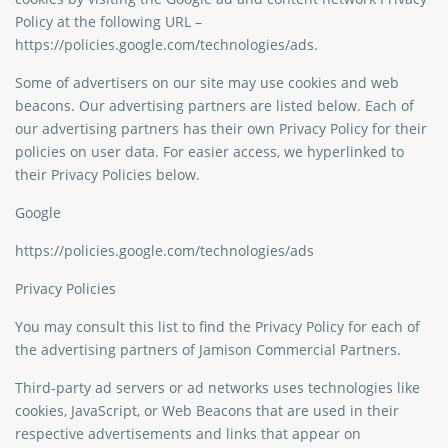
Policy at the following URL –
https://policies.google.com/technologies/ads.
Some of advertisers on our site may use cookies and web
beacons. Our advertising partners are listed below. Each of
our advertising partners has their own Privacy Policy for their
policies on user data. For easier access, we hyperlinked to
their Privacy Policies below.
Google
https://policies.google.com/technologies/ads
Privacy Policies
You may consult this list to find the Privacy Policy for each of
the advertising partners of Jamison Commercial Partners.
Third-party ad servers or ad networks uses technologies like
cookies, JavaScript, or Web Beacons that are used in their
respective advertisements and links that appear on