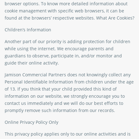
browser options. To know more detailed information about
cookie management with specific web browsers, it can be
found at the browsers’ respective websites. What Are Cookies?
Children’s Information
Another part of our priority is adding protection for children
while using the internet. We encourage parents and
guardians to observe, participate in, and/or monitor and
guide their online activity.
Jamison Commercial Partners does not knowingly collect any
Personal Identifiable Information from children under the age
of 13. If you think that your child provided this kind of
information on our website, we strongly encourage you to
contact us immediately and we will do our best efforts to
promptly remove such information from our records.
Online Privacy Policy Only
This privacy policy applies only to our online activities and is