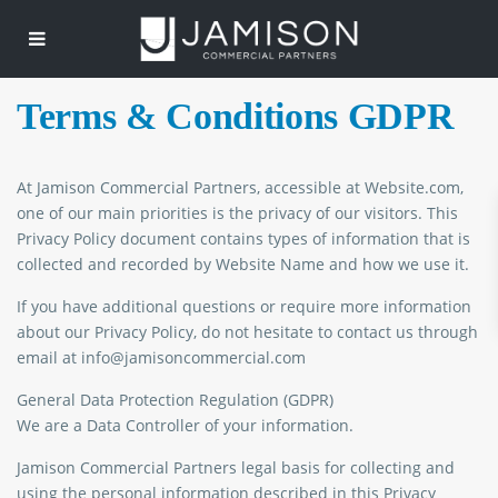
Terms & Conditions GDPR
At Jamison Commercial Partners, accessible at Website.com,
one of our main priorities is the privacy of our visitors. This
Privacy Policy document contains types of information that is
collected and recorded by Website Name and how we use it.
If you have additional questions or require more information
about our Privacy Policy, do not hesitate to contact us through
email at info@jamisoncommercial.com
General Data Protection Regulation (GDPR)
We are a Data Controller of your information.
Jamison Commercial Partners legal basis for collecting and
using the personal information described in this Privacy