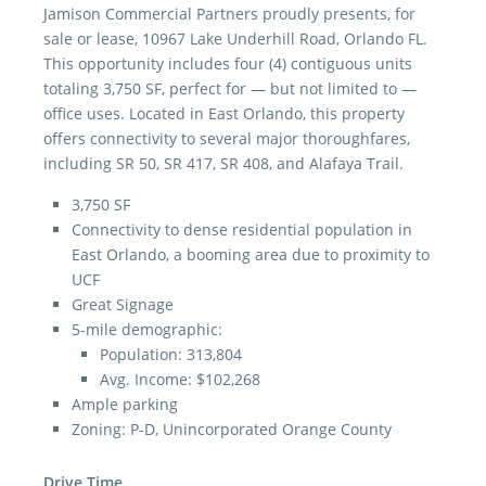
Jamison Commercial Partners proudly presents, for
sale or lease, 10967 Lake Underhill Road, Orlando FL.
This opportunity includes four (4) contiguous units
totaling 3,750 SF, perfect for — but not limited to —
office uses. Located in East Orlando, this property
offers connectivity to several major thoroughfares,
including SR 50, SR 417, SR 408, and Alafaya Trail.
3,750 SF
Connectivity to dense residential population in
East Orlando, a booming area due to proximity to
UCF
Great Signage
5-mile demographic:
Population: 313,804
Avg. Income: $102,268
Ample parking
Zoning: P-D, Unincorporated Orange County
Drive Time