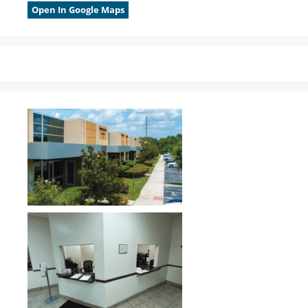
Open In Google Maps