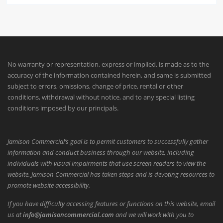
No warranty or representation, express or implied, is made as to the
accuracy of the information contained herein, and same is submitted
subject to errors, omissions, change of price, rental or other
conditions, withdrawal without notice, and to any special listing
conditions imposed by our principals.
Jamison Commercial’s goal is to permit customers to successfully gather
information and conduct business through our website, including
individuals with visual impairments that use screen readers to view the
website. Jamison Commercial has taken steps and is devoting resources to
promote website accessibility.
If you have difficulty accessing features or functions on this website, email
us at
info@jamisoncommercial.com
and we will work with you to