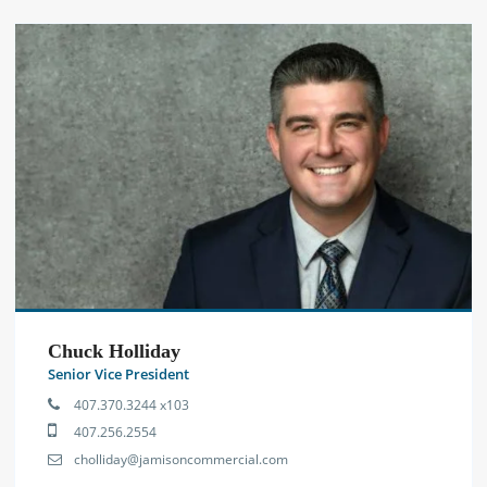
Chuck Holliday
Senior Vice President
407.370.3244 x103
407.256.2554
cholliday@jamisoncommercial.com