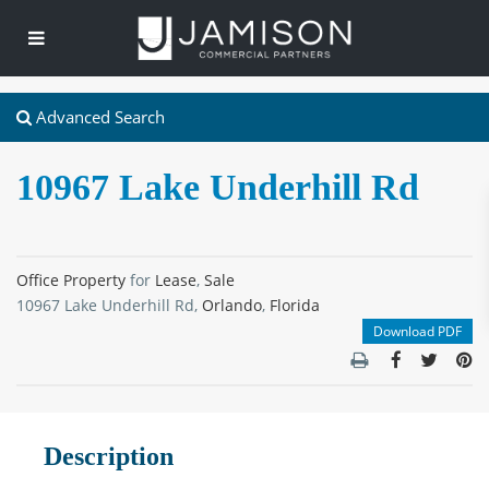
Advanced Search
10967 Lake Underhill Rd
Office Property
for
Lease
,
Sale
10967 Lake Underhill Rd,
Orlando
,
Florida
Download PDF
Description