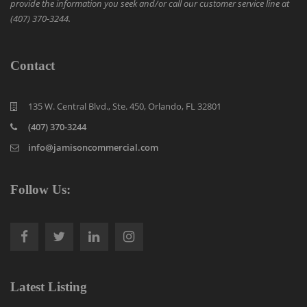
provide the information you seek and/or call our customer service line at
(407) 370-3244.
Contact
135 W. Central Blvd., Ste. 450, Orlando, FL 32801
(407) 370-3244
info@jamisoncommercial.com
Follow Us:
Latest Listing