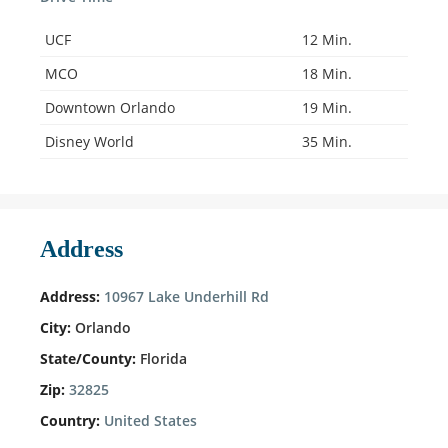
UCF
12 Min.
MCO
18 Min.
Downtown Orlando
19 Min.
Disney World
35 Min.
Address
Address:
10967 Lake Underhill Rd
City:
Orlando
State/County:
Florida
Zip:
32825
Country:
United States