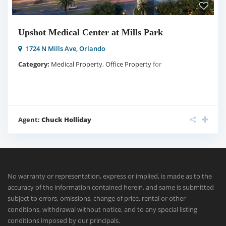
Upshot Medical Center at Mills Park
1724 N Mills Ave,
Orlando
Category:
Medical Property
,
Office Property
for
Agent:
Chuck Holliday
No warranty or representation, express or implied, is made as to the
accuracy of the information contained herein, and same is submitted
subject to errors, omissions, change of price, rental or other
conditions, withdrawal without notice, and to any special listing
conditions imposed by our principals.