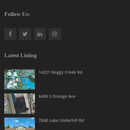
Follow Us:
Latest Listing
14221 Boggy Creek Rd
6400 S Orange Ave
7848 Lake Underhill Rd