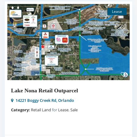
Lease
Lake Nona Retail Outparcel
14221 Boggy Creek Rd,
Orlando
Category:
Retail Land
for
Lease
,
Sale