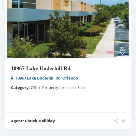
10967 Lake Underhill Rd
10967 Lake Underhill Rd,
Orlando
Category:
Office Property
for
Lease
,
Sale
Agent:
Chuck Holliday