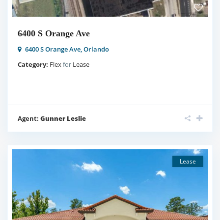
6400 S Orange Ave
6400 S Orange Ave,
Orlando
Category:
Flex
for
Lease
Agent:
Gunner Leslie
Lease