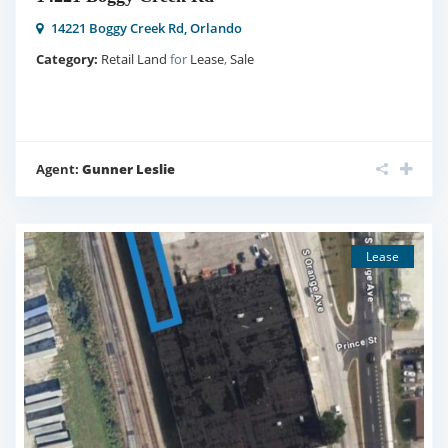
14221 Boggy Creek Rd,
Orlando
Category:
Retail Land
for
Lease
,
Sale
Agent:
Gunner Leslie
Lease