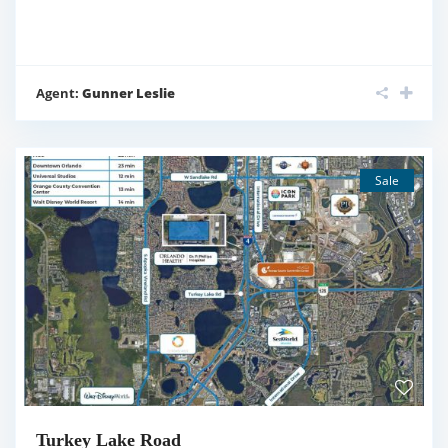
Agent:
Gunner Leslie
Sale
Turkey Lake Road