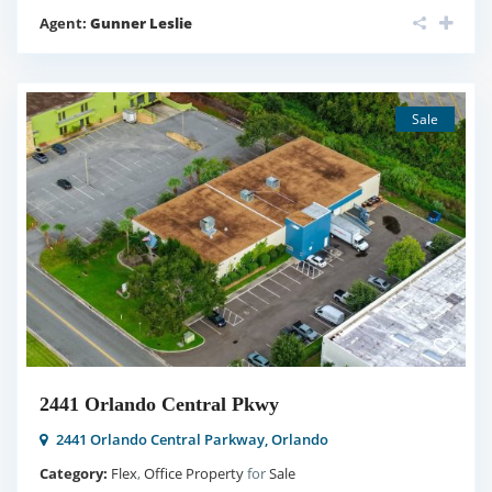
Agent:
Gunner Leslie
Sale
2441 Orlando Central Pkwy
2441 Orlando Central Parkway,
Orlando
Category:
Flex
,
Office Property
for
Sale