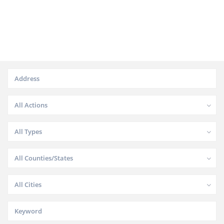
All Actions
All Types
All Counties/States
All Cities