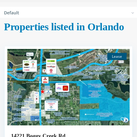
Default
Properties listed in Orlando
Lease
14221 Boggy Creek Rd