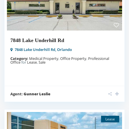
7848 Lake Underhill Rd
7848 Lake Underhill Rd,
Orlando
Category:
Medical Property
,
Office Property
,
Professional
Office
for
Lease
,
Sale
Agent:
Gunner Leslie
Lease