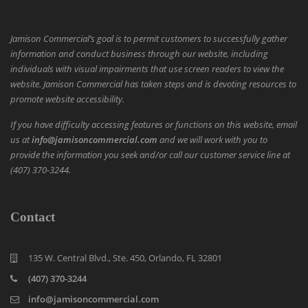
Jamison Commercial’s goal is to permit customers to successfully gather
information and conduct business through our website, including
individuals with visual impairments that use screen readers to view the
website. Jamison Commercial has taken steps and is devoting resources to
promote website accessibility.
If you have difficulty accessing features or functions on this website, email
us at
info@jamisoncommercial.com
and we will work with you to
provide the information you seek and/or call our customer service line at
(407) 370-3244.
Contact
135 W. Central Blvd., Ste. 450, Orlando, FL 32801
(407) 370-3244
info@jamisoncommercial.com