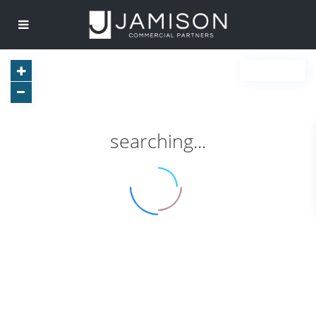
searching...