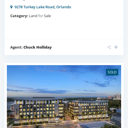
9278 Turkey Lake Road,
Orlando
Category:
Land
for
Sale
Agent:
Chuck Holliday
SOLD