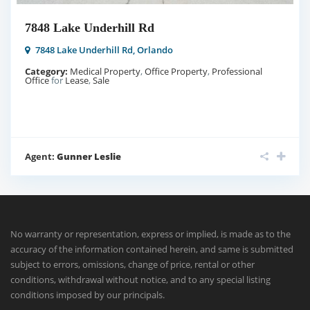
7848 Lake Underhill Rd
7848 Lake Underhill Rd,
Orlando
Category:
Medical Property
,
Office Property
,
Professional
Office
for
Lease
,
Sale
Agent:
Gunner Leslie
No warranty or representation, express or implied, is made as to the
accuracy of the information contained herein, and same is submitted
subject to errors, omissions, change of price, rental or other
conditions, withdrawal without notice, and to any special listing
conditions imposed by our principals.