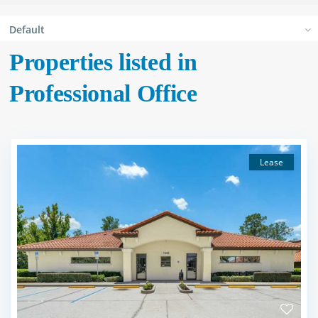
Default
Properties listed in
Professional Office
Lease