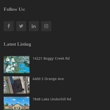
Follow Us:
Latest Listing
14221 Boggy Creek Rd
6400 S Orange Ave
7848 Lake Underhill Rd