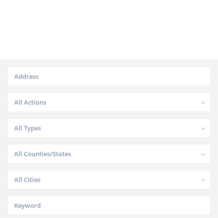
All Actions
All Types
All Counties/States
All Cities