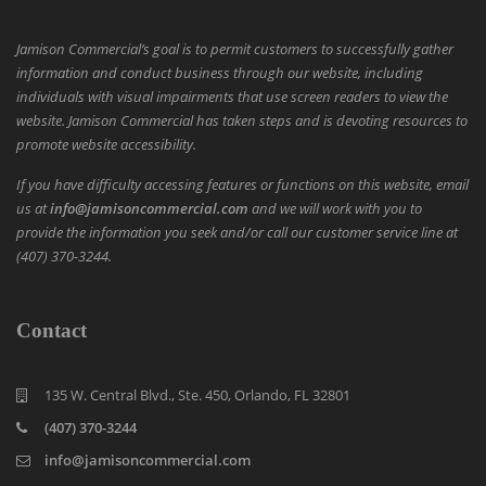
Jamison Commercial’s goal is to permit customers to successfully gather
information and conduct business through our website, including
individuals with visual impairments that use screen readers to view the
website. Jamison Commercial has taken steps and is devoting resources to
promote website accessibility.
If you have difficulty accessing features or functions on this website, email
us at
info@jamisoncommercial.com
and we will work with you to
provide the information you seek and/or call our customer service line at
(407) 370-3244.
Contact
135 W. Central Blvd., Ste. 450, Orlando, FL 32801
(407) 370-3244
info@jamisoncommercial.com