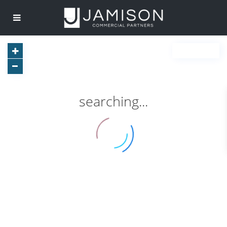
searching...